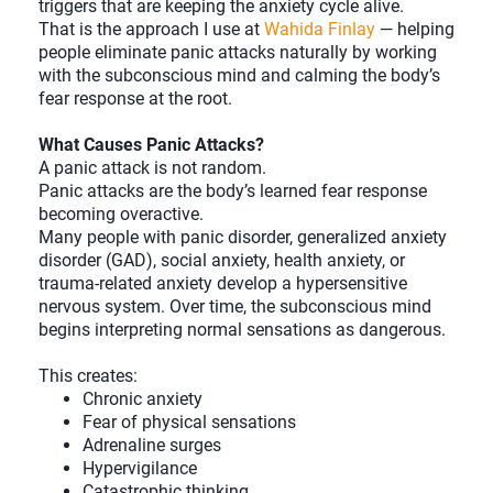
triggers that are keeping the anxiety cycle alive.
That is the approach I use at
Wahida Finlay
— helping
people eliminate panic attacks naturally by working
with the subconscious mind and calming the body’s
fear response at the root.
What Causes Panic Attacks?
A panic attack is not random.
Panic attacks are the body’s learned fear response
becoming overactive.
Many people with panic disorder, generalized anxiety
disorder (GAD), social anxiety, health anxiety, or
trauma-related anxiety develop a hypersensitive
nervous system. Over time, the subconscious mind
begins interpreting normal sensations as dangerous.
This creates:
Chronic anxiety
Fear of physical sensations
Adrenaline surges
Hypervigilance
Catastrophic thinking