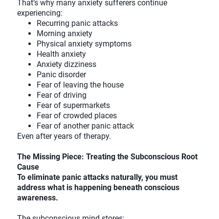
That’s why many anxiety sufferers continue
experiencing:
Recurring panic attacks
Morning anxiety
Physical anxiety symptoms
Health anxiety
Anxiety dizziness
Panic disorder
Fear of leaving the house
Fear of driving
Fear of supermarkets
Fear of crowded places
Fear of another panic attack
Even after years of therapy.
The Missing Piece: Treating the Subconscious Root
Cause
To eliminate panic attacks naturally, you must
address what is happening beneath conscious
awareness.
The subconscious mind stores: