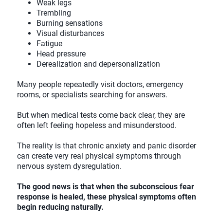
Weak legs
Trembling
Burning sensations
Visual disturbances
Fatigue
Head pressure
Derealization and depersonalization
Many people repeatedly visit doctors, emergency
rooms, or specialists searching for answers.
But when medical tests come back clear, they are
often left feeling hopeless and misunderstood.
The reality is that chronic anxiety and panic disorder
can create very real physical symptoms through
nervous system dysregulation.
The good news is that when the subconscious fear
response is healed, these physical symptoms often
begin reducing naturally.