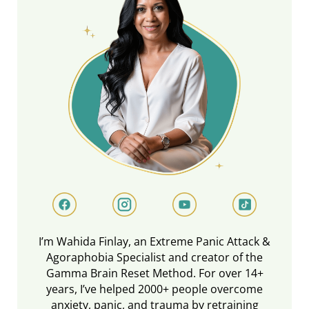
I’m Wahida Finlay, an Extreme Panic Attack &
Agoraphobia Specialist and creator of the
Gamma Brain Reset Method. For over 14+
years, I’ve helped 2000+ people overcome
anxiety, panic, and trauma by retraining