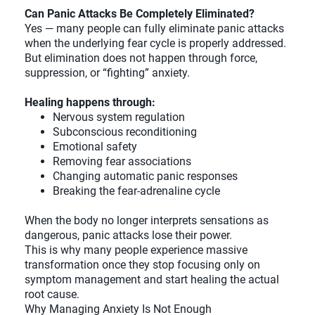
Can Panic Attacks Be Completely Eliminated?
Yes — many people can fully eliminate panic attacks
when the underlying fear cycle is properly addressed.
But elimination does not happen through force,
suppression, or “fighting” anxiety.
Healing happens through:
Nervous system regulation
Subconscious reconditioning
Emotional safety
Removing fear associations
Changing automatic panic responses
Breaking the fear-adrenaline cycle
When the body no longer interprets sensations as
dangerous, panic attacks lose their power.
This is why many people experience massive
transformation once they stop focusing only on
symptom management and start healing the actual
root cause.
Why Managing Anxiety Is Not Enough