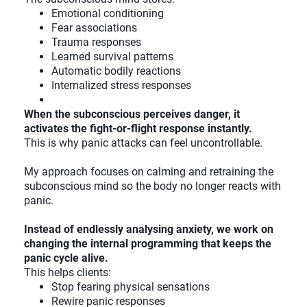
Emotional conditioning
Fear associations
Trauma responses
Learned survival patterns
Automatic bodily reactions
Internalized stress responses
When the subconscious perceives danger, it
activates the fight-or-flight response instantly.
This is why panic attacks can feel uncontrollable.
My approach focuses on calming and retraining the
subconscious mind so the body no longer reacts with
panic.
Instead of endlessly analysing anxiety, we work on
changing the internal programming that keeps the
panic cycle alive.
This helps clients:
Stop fearing physical sensations
Rewire panic responses