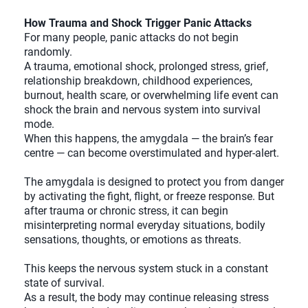
How Trauma and Shock Trigger Panic Attacks
For many people, panic attacks do not begin
randomly.
A trauma, emotional shock, prolonged stress, grief,
relationship breakdown, childhood experiences,
burnout, health scare, or overwhelming life event can
shock the brain and nervous system into survival
mode.
When this happens, the amygdala — the brain’s fear
centre — can become overstimulated and hyper-alert.
The amygdala is designed to protect you from danger
by activating the fight, flight, or freeze response. But
after trauma or chronic stress, it can begin
misinterpreting normal everyday situations, bodily
sensations, thoughts, or emotions as threats.
This keeps the nervous system stuck in a constant
state of survival.
As a result, the body may continue releasing stress