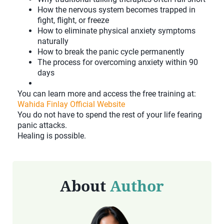
How the nervous system becomes trapped in
fight, flight, or freeze
How to eliminate physical anxiety symptoms
naturally
How to break the panic cycle permanently
The process for overcoming anxiety within 90
days
You can learn more and access the free training at:
Wahida Finlay Official Website
You do not have to spend the rest of your life fearing
panic attacks.
Healing is possible.
About
Author