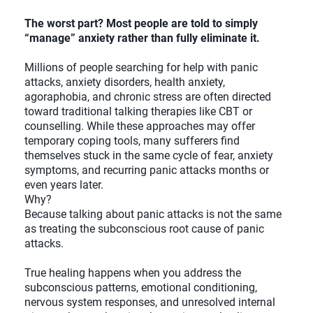
The worst part? Most people are told to simply
“manage” anxiety rather than fully eliminate it.
Millions of people searching for help with panic
attacks, anxiety disorders, health anxiety,
agoraphobia, and chronic stress are often directed
toward traditional talking therapies like CBT or
counselling. While these approaches may offer
temporary coping tools, many sufferers find
themselves stuck in the same cycle of fear, anxiety
symptoms, and recurring panic attacks months or
even years later.
Why?
Because talking about panic attacks is not the same
as treating the subconscious root cause of panic
attacks.
True healing happens when you address the
subconscious patterns, emotional conditioning,
nervous system responses, and unresolved internal