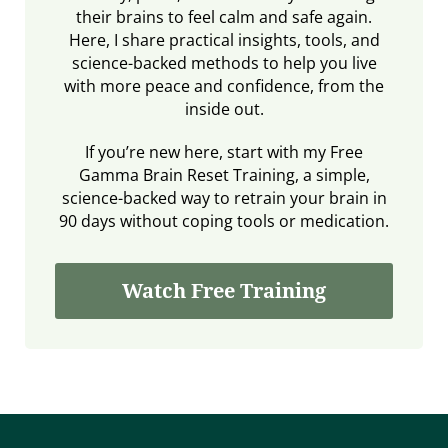
their brains to feel calm and safe again.
Here, I share practical insights, tools, and
science-backed methods to help you live
with more peace and confidence, from the
inside out.
If you’re new here, start with my Free
Gamma Brain Reset Training, a simple,
science-backed way to retrain your brain in
90 days without coping tools or medication.
Watch Free Training