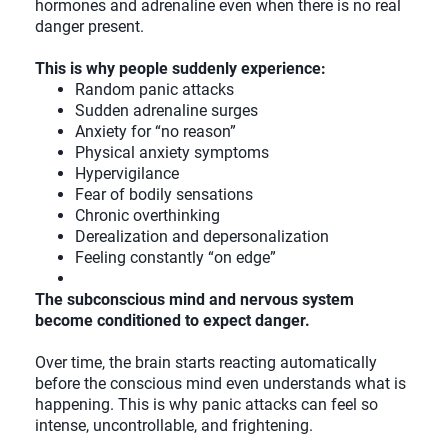
hormones and adrenaline even when there is no real
danger present.
This is why people suddenly experience:
Random panic attacks
Sudden adrenaline surges
Anxiety for “no reason”
Physical anxiety symptoms
Hypervigilance
Fear of bodily sensations
Chronic overthinking
Derealization and depersonalization
Feeling constantly “on edge”
The subconscious mind and nervous system
become conditioned to expect danger.
Over time, the brain starts reacting automatically
before the conscious mind even understands what is
happening. This is why panic attacks can feel so
intense, uncontrollable, and frightening.