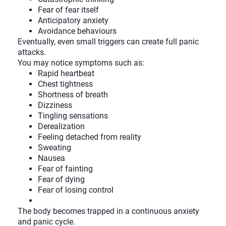
Fear of fear itself
Anticipatory anxiety
Avoidance behaviours
Eventually, even small triggers can create full panic
attacks.
You may notice symptoms such as:
Rapid heartbeat
Chest tightness
Shortness of breath
Dizziness
Tingling sensations
Derealization
Feeling detached from reality
Sweating
Nausea
Fear of fainting
Fear of dying
Fear of losing control
The body becomes trapped in a continuous anxiety
and panic cycle.