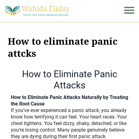
How to eliminate panic
attcks
How to Eliminate Panic
Attacks
How to Eliminate Panic Attacks Naturally by Treating
the Root Cause
If you’ve ever experienced a panic attack, you already
know how terrifying it can feel. Your heart races. Your
chest tightens. You feel dizzy, shaky, detached, or like
you’re losing control. Many people genuinely believe
they are dying during their first panic attack.