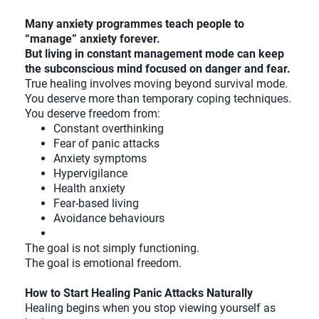
Many anxiety programmes teach people to
“manage” anxiety forever.
But living in constant management mode can keep
the subconscious mind focused on danger and fear.
True healing involves moving beyond survival mode.
You deserve more than temporary coping techniques.
You deserve freedom from:
Constant overthinking
Fear of panic attacks
Anxiety symptoms
Hypervigilance
Health anxiety
Fear-based living
Avoidance behaviours
The goal is not simply functioning.
The goal is emotional freedom.
How to Start Healing Panic Attacks Naturally
Healing begins when you stop viewing yourself as