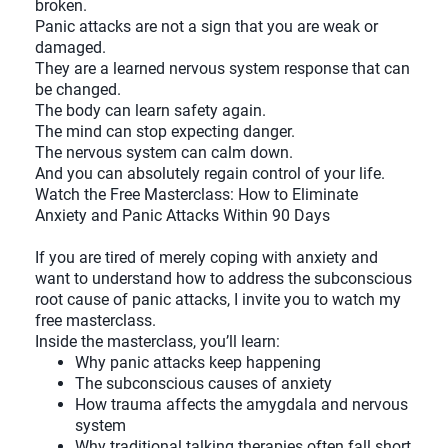
broken.
Panic attacks are not a sign that you are weak or
damaged.
They are a learned nervous system response that can
be changed.
The body can learn safety again.
The mind can stop expecting danger.
The nervous system can calm down.
And you can absolutely regain control of your life.
Watch the Free Masterclass: How to Eliminate
Anxiety and Panic Attacks Within 90 Days
If you are tired of merely coping with anxiety and
want to understand how to address the subconscious
root cause of panic attacks, I invite you to watch my
free masterclass.
Inside the masterclass, you’ll learn:
Why panic attacks keep happening
The subconscious causes of anxiety
How trauma affects the amygdala and nervous
system
Why traditional talking therapies often fall short