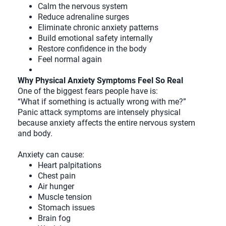
Calm the nervous system
Reduce adrenaline surges
Eliminate chronic anxiety patterns
Build emotional safety internally
Restore confidence in the body
Feel normal again
Why Physical Anxiety Symptoms Feel So Real
One of the biggest fears people have is:
“What if something is actually wrong with me?”
Panic attack symptoms are intensely physical
because anxiety affects the entire nervous system
and body.
Anxiety can cause:
Heart palpitations
Chest pain
Air hunger
Muscle tension
Stomach issues
Brain fog