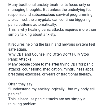
Many traditional anxiety treatments focus only on
managing thoughts. But unless the underlying fear
response and subconscious survival programming
are calmed, the amygdala can continue triggering
panic patterns automatically.
This is why healing panic attacks requires more than
simply talking about anxiety.
It requires helping the brain and nervous system feel
safe again.
Why CBT and Counselling Often Don’t Fully Stop
Panic Attacks
Many people come to me after trying CBT for panic
attacks, counselling, medication, mindfulness apps,
breathing exercises, or years of traditional therapy.
Often they say:
“I understand my anxiety logically… but my body still
panics.”
This is because panic attacks are not simply a
thinking problem.