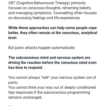
CBT (Cognitive Behavioural Therapy) primarily
focuses on conscious thoughts, reframing beliefs,
and managing symptoms. Counselling often focuses
on discussing feelings and life experiences.
While these approaches can help some people cope
better, they often remain at the conscious, analytical
level.
But panic attacks happen automatically.
The subconscious mind and nervous system are
driving the reaction before the conscious mind even
has time to respond
.
You cannot always “talk” your nervous system out of
panic.
You cannot think your way out of deeply conditioned
fear responses if the subconscious programming
remains unchanged.