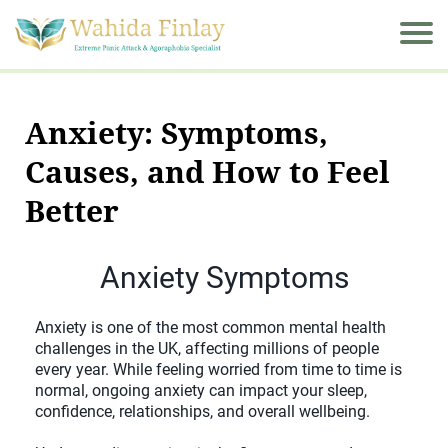
Anxiety: Symptoms,
Causes, and How to Feel
Better
Anxiety Symptoms
Anxiety is one of the most common mental health
challenges in the UK, affecting millions of people
every year. While feeling worried from time to time is
normal, ongoing anxiety can impact your sleep,
confidence, relationships, and overall wellbeing.