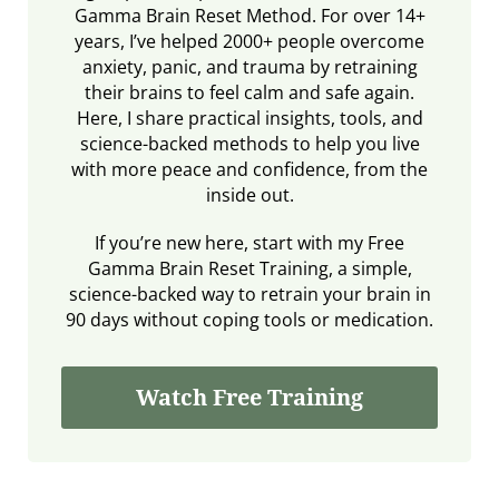
Gamma Brain Reset Method. For over 14+
years, I’ve helped 2000+ people overcome
anxiety, panic, and trauma by retraining
their brains to feel calm and safe again.
Here, I share practical insights, tools, and
science-backed methods to help you live
with more peace and confidence, from the
inside out.
If you’re new here, start with my Free
Gamma Brain Reset Training, a simple,
science-backed way to retrain your brain in
90 days without coping tools or medication.
Watch Free Training