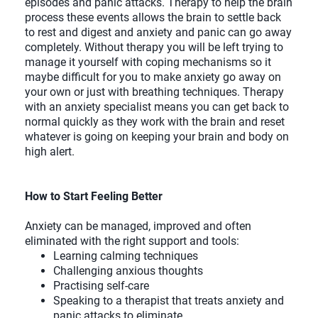
episodes and panic attacks. Therapy to help the brain
process these events allows the brain to settle back
to rest and digest and anxiety and panic can go away
completely. Without therapy you will be left trying to
manage it yourself with coping mechanisms so it
maybe difficult for you to make anxiety go away on
your own or just with breathing techniques. Therapy
with an anxiety specialist means you can get back to
normal quickly as they work with the brain and reset
whatever is going on keeping your brain and body on
high alert.
How to Start Feeling Better
Anxiety can be managed, improved and often
eliminated with the right support and tools:
Learning calming techniques
Challenging anxious thoughts
Practising self-care
Speaking to a therapist that treats anxiety and
panic attacks to eliminate