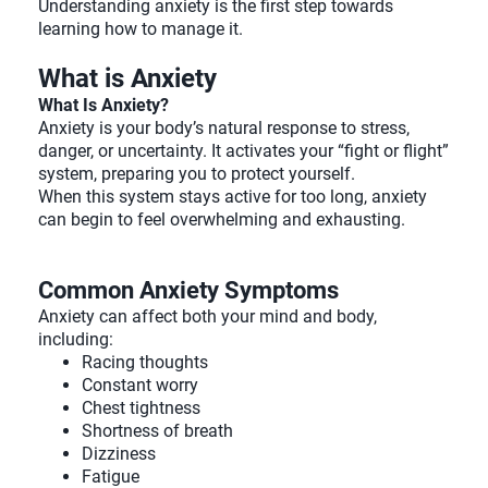
Understanding anxiety is the first step towards
learning how to manage it.
What is Anxiety
What Is Anxiety?
Anxiety is your body’s natural response to stress,
danger, or uncertainty. It activates your “fight or flight”
system, preparing you to protect yourself.
When this system stays active for too long, anxiety
can begin to feel overwhelming and exhausting.
Common Anxiety Symptoms
Anxiety can affect both your mind and body,
including:
Racing thoughts
Constant worry
Chest tightness
Shortness of breath
Dizziness
Fatigue