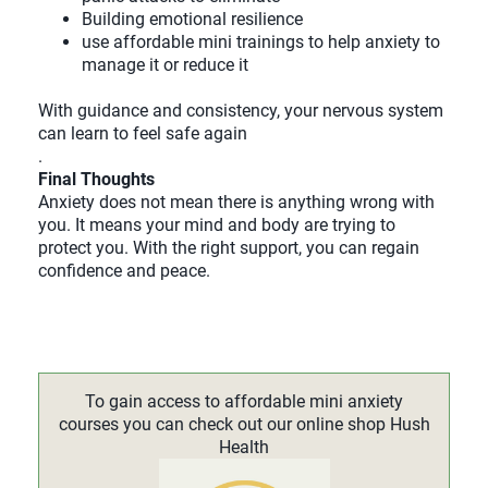
Building emotional resilience
use affordable mini trainings to help anxiety to
manage it or reduce it
With guidance and consistency, your nervous system
can learn to feel safe again
.
Final Thoughts
Anxiety does not mean there is anything wrong with
you. It means your mind and body are trying to
protect you. With the right support, you can regain
confidence and peace.
To gain access to affordable mini anxiety
courses you can check out our online shop Hush
Health