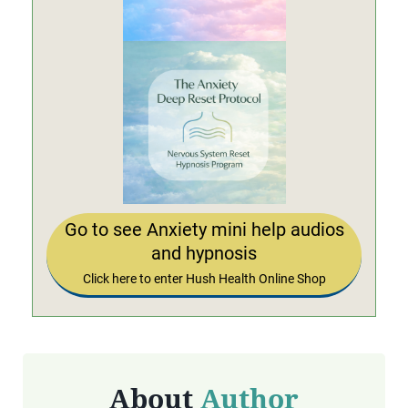
Go to see Anxiety mini help audios
and hypnosis
Click here to enter Hush Health Online Shop
About
Author