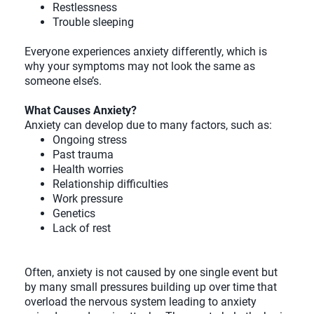
Restlessness
Trouble sleeping
Everyone experiences anxiety differently, which is
why your symptoms may not look the same as
someone else’s.
What Causes Anxiety?
Anxiety can develop due to many factors, such as:
Ongoing stress
Past trauma
Health worries
Relationship difficulties
Work pressure
Genetics
Lack of rest
Often, anxiety is not caused by one single event but
by many small pressures building up over time that
overload the nervous system leading to anxiety