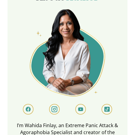
I’m Wahida Finlay, an Extreme Panic Attack &
Agoraphobia Specialist and creator of the