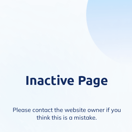
Inactive Page
Please contact the website owner if you
think this is a mistake.