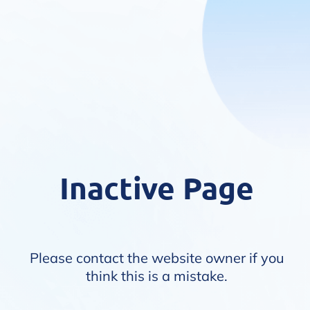
Inactive Page
Please contact the website owner if you
think this is a mistake.