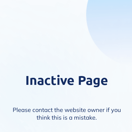
Inactive Page
Please contact the website owner if you
think this is a mistake.